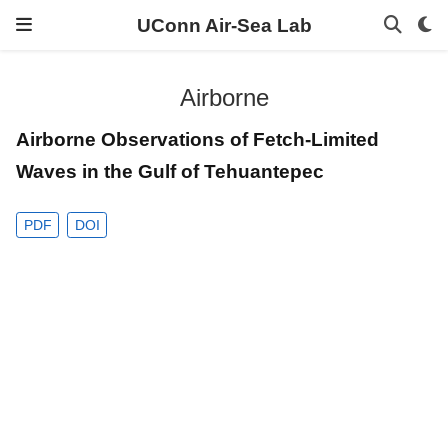
UConn Air-Sea Lab
Airborne
Airborne Observations of Fetch-Limited
Waves in the Gulf of Tehuantepec
PDF
DOI