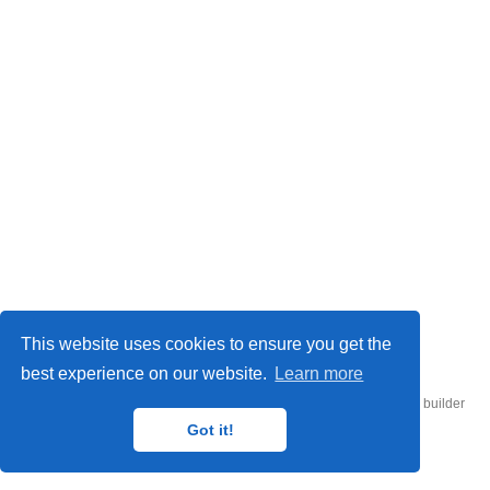
© 2026 UConn Air-Sea Lab
This website uses cookies to ensure you get the
best experience on our website.
Learn more
Published with
Hugo Blox Builder
— the free,
open source
website builder
that empowers creators.
Got it!