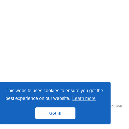
© 2026 UConn Air-Sea Lab
This website uses cookies to ensure you get the
best experience on our website.
Learn more
Published with
Hugo Blox Builder
— the free,
open source
website builder
that empowers creators.
Got it!