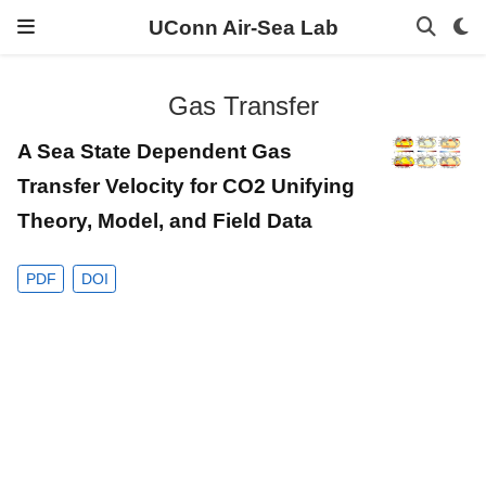
UConn Air-Sea Lab
Gas Transfer
A Sea State Dependent Gas
Transfer Velocity for CO2 Unifying
Theory, Model, and Field Data
PDF
DOI